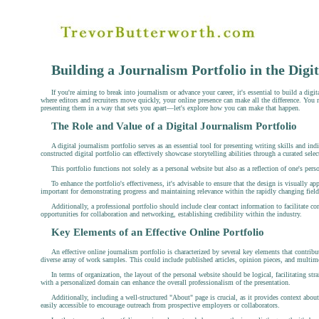
Building a Journalism Portfolio in the Digi
If you're aiming to break into journalism or advance your career, it's essential to build a dig
where editors and recruiters move quickly, your online presence can make all the difference. You 
presenting them in a way that sets you apart—let's explore how you can make that happen.
The Role and Value of a Digital Journalism Portfolio
A digital journalism portfolio serves as an essential tool for presenting writing skills and ind
constructed digital portfolio can effectively showcase storytelling abilities through a curated se
This portfolio functions not solely as a personal website but also as a reflection of one's pers
To enhance the portfolio's effectiveness, it's advisable to ensure that the design is visually a
important for demonstrating progress and maintaining relevance within the rapidly changing field
Additionally, a professional portfolio should include clear contact information to facilitate
opportunities for collaboration and networking, establishing credibility within the industry.
Key Elements of an Effective Online Portfolio
An effective online journalism portfolio is characterized by several key elements that contribu
diverse array of work samples. This could include published articles, opinion pieces, and multime
In terms of organization, the layout of the personal website should be logical, facilitating str
with a personalized domain can enhance the overall professionalism of the presentation.
Additionally, including a well-structured "About" page is crucial, as it provides context about
easily accessible to encourage outreach from prospective employers or collaborators.