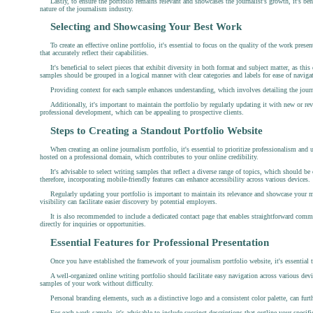
Lastly, to ensure the portfolio remains relevant and showcases the journalist's growth, it's b
nature of the journalism industry.
Selecting and Showcasing Your Best Work
To create an effective online portfolio, it's essential to focus on the quality of the work pres
that accurately reflect their capabilities.
It's beneficial to select pieces that exhibit diversity in both format and subject matter, as this
samples should be grouped in a logical manner with clear categories and labels for ease of naviga
Providing context for each sample enhances understanding, which involves detailing the journali
Additionally, it's important to maintain the portfolio by regularly updating it with new or re
professional development, which can be appealing to prospective clients.
Steps to Creating a Standout Portfolio Website
When creating an online journalism portfolio, it's essential to prioritize professionalism and u
hosted on a professional domain, which contributes to your online credibility.
It's advisable to select writing samples that reflect a diverse range of topics, which should be 
therefore, incorporating mobile-friendly features can enhance accessibility across various devices.
Regularly updating your portfolio is important to maintain its relevance and showcase your m
visibility can facilitate easier discovery by potential employers.
It is also recommended to include a dedicated contact page that enables straightforward commun
directly for inquiries or opportunities.
Essential Features for Professional Presentation
Once you have established the framework of your journalism portfolio website, it's essential 
A well-organized online writing portfolio should facilitate easy navigation across various devi
samples of your work without difficulty.
Personal branding elements, such as a distinctive logo and a consistent color palette, can furth
For each work sample, it's advisable to include succinct descriptions that outline your specific