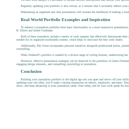
Regularly updating your portfolio is also critical, as it ensures that it accurately reflects yo
Maintaining an organized and clear presentation will increase the likelihood of making a stro
Real-World Portfolio Examples and Inspiration
To enhance a journalism portfolio from basic functionality to a more impressive presentation, i
B. Elliott and Isobel Frodsham.
Both of these journalists include a variety of work samples that effectively demonstrate their d
notable for its organized multimedia content, which helps to showcase her best work clearly.
Additionally, Rhi Storer incorporates personal narratives alongside professional pieces, poten
storytelling.
Nikki Stefanoff’s portfolio is marked by a diverse range of writing formats, underscoring her ve
Moreover, effective presentation strategies can be observed in the portfolios of Glenn Fleis
engaging design elements, and compelling storytelling in journalism.
Conclusion
Building your journalism portfolio in the digital age sets you apart and shows off your skills
updating your site often, you’ll make a lasting impression on editors, employers, and peers. Don
doors, and keep advancing in your journalism career. Start today, and let your work speak for itse