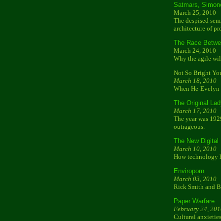
Satmars, Simon
March 25, 2010
The despised semi
architecture of pr
The Race Betwe
March 24, 2010
Why the agile wil
Not So Bright Yo
March 18, 2010
When He-Evelyn m
The Original La
March 17, 2010
The year was 192
outrageous.
The New Digital
March 10, 2010
How technology ha
Enviroporn
March 03, 2010
Rick Smith and B
Paper Warfare
February 24, 201
Cultural anxieties 