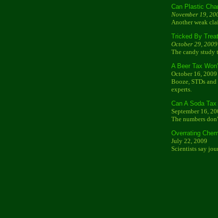
Can Plastic Cha
November 19, 20
Another weak cla
Tricked By Trea
October 29, 2009
The candy study t
A Beer Tax Won'
October 16, 2009
Booze, STDs and t
experts.
Can A Soda Tax 
September 16, 20
The numbers don't
Overrating Chem
July 22, 2009
Scientists say jou