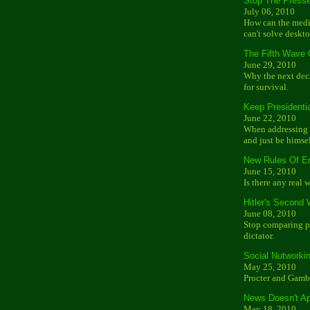
Stop The Press
July 06, 2010
How can the media
can't solve deskt
The Fifth Wave
June 29, 2010
Why the next dec
for survival.
Keep Presidenti
June 22, 2010
When addressing t
and just be himsel
New Rules Of E
June 15, 2010
Is there any real 
Hitler's Second
June 08, 2010
Stop comparing po
dictator.
Social Nutworki
May 25, 2010
Procter and Gambl
News Doesn't Ap
May 18, 2010