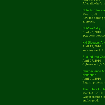
After all, what's i
Note To 'Newswe
May 12, 2010
How the flailing 
approach.
Not-So-Risky B
April 27, 2010
Two worst-case sc
Kid Bloggers An
April 13, 2010
Washington, D.C. 
Sucked Into Chin
April 07, 2010
Cybersecurity's ''
Neuroscience An
Nonsense
April 01, 2010
English professor
The Future Of J
March 31, 2010
Why it shouldn't
public good.