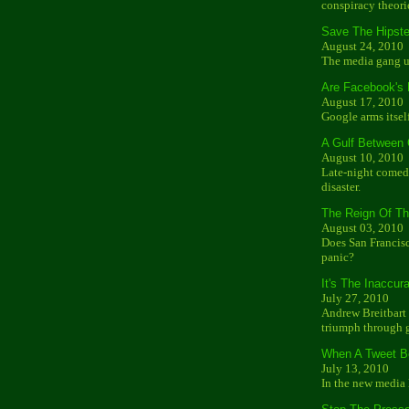
conspiracy theori
Save The Hipste
August 24, 2010
The media gang u
Are Facebook's
August 17, 2010
Google arms itsel
A Gulf Between
August 10, 2010
Late-night comedy
disaster.
The Reign Of T
August 03, 2010
Does San Francisc
panic?
It's The Inaccur
July 27, 2010
Andrew Breitbart 
triumph through g
When A Tweet B
July 13, 2010
In the new media 