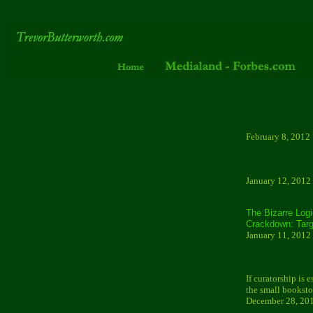
February 8, 2012
January 12, 2012
The Bizarre Log
Crackdown: Targ
January 11, 2012
If curatorship is 
the small booksto
December 28, 20