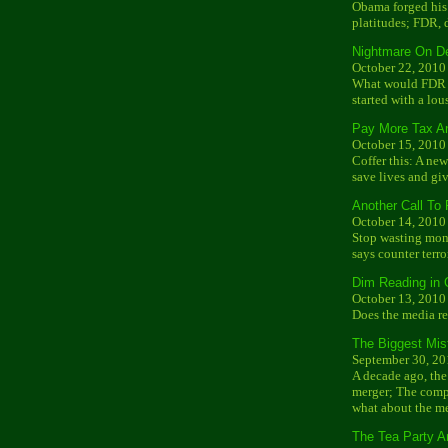
Obama forged his 
platitudes; FDR, 
Nightmare On D
October 22, 2010
What would FDR ma
started with a lo
Pay More Tax A
October 15, 2010
Coffer this: A ne
save lives and g
Another Call To 
October 14, 2010
Stop wasting mone
says counter terro
Dim Reading in 
October 13, 2010
Does the media r
The Biggest Mist
September 30, 20
A decade ago, th
merger; The compa
what about the m
The Tea Party A