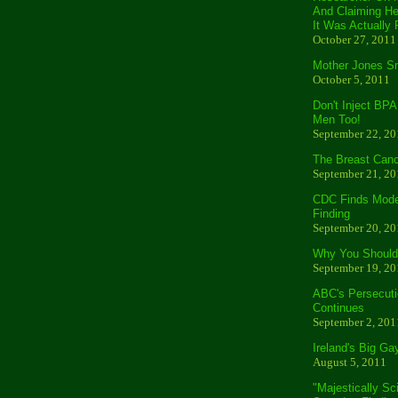
And Claiming He
It Was Actually 
October 27, 2011
Mother Jones S
October 5, 2011
Don't Inject BPA
Men Too!
September 22, 20
The Breast Canc
September 21, 20
CDC Finds Moder
Finding
September 20, 20
Why You Should 
September 19, 20
ABC's Persecuti
Continues
September 2, 201
Ireland's Big Ga
August 5, 2011
"Majestically Sc