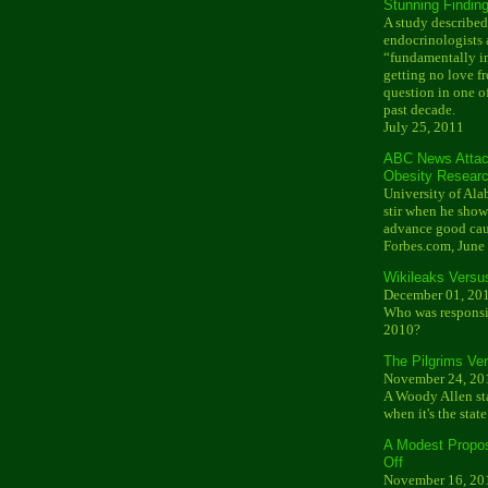
Stunning Findin
A study described
endocrinologists 
“fundamentally im
getting no love f
question in one of
past decade.
July 25, 2011
ABC News Attac
Obesity Resear
University of Ala
stir when he show
advance good cau
Forbes.com, June
Wikileaks Versu
December 01, 20
Who was responsib
2010?
The Pilgrims V
November 24, 20
A Woody Allen sta
when it's the state
A Modest Proposa
Off
November 16, 20