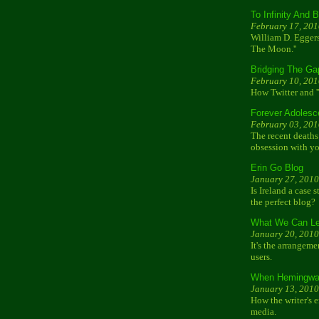
To Infinity And 
February 17, 201
William D. Eggers
The Moon.''
Bridging The Ga
February 10, 201
How Twitter and '
Forever Adolesc
February 03, 201
The recent deaths 
obsession with yo
Erin Go Blog
January 27, 2010
Is Ireland a case 
the perfect blog?
What We Can Le
January 20, 2010
It's the arrangeme
users.
When Hemingway
January 13, 2010
How the writer's 
media.