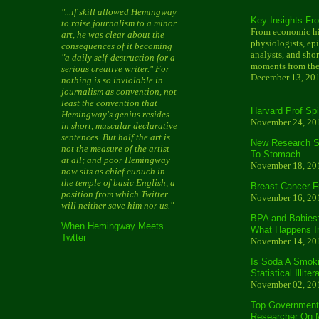
"...if skill allowed Hemingway
Key Insights Fr
to raise journalism to a minor
From economic his
art, he was clear about the
physiologists, ep
consequences of it becoming
analysts, and shor
"a daily self-destruction for a
moments from the
serious creative writer." For
December 13, 20
nothing is so inviolable in
journalism as convention, not
least the convention that
Harvard Prof Sp
Hemingway's genius resides
November 24, 20
in short, muscular declarative
sentences. But half the art is
New Research Sl
not the measure of the artist
To Stomach
at all; and poor Hemingway
November 18, 20
now sits as chief eunuch in
the temple of basic English, a
Breast Cancer F
position from which Twitter
November 16, 20
will neither save him nor us."
BPA and Babies
When Hemingway Meets
What Happens 
Twtter
November 14, 20
Is Soda A Smoki
Statistical Illite
November 02, 20
Top Government 
Researcher On Mi