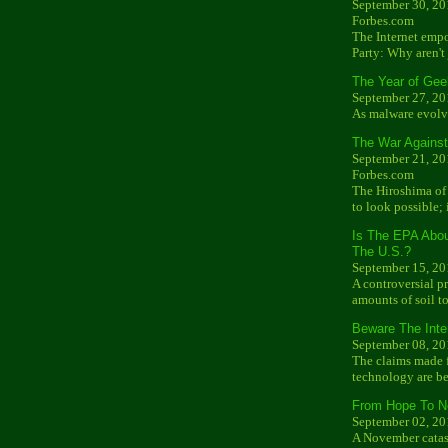
September 30, 20
Forbes.com
The Internet emp
Party: Why aren't
The Year of Gee
September 27, 20
As malware evolve
The War Against
September 21, 20
Forbes.com
The Hiroshima of 
to look possible; 
Is The EPA Abo
The U.S.?
September 15, 20
A controversial 
amounts of soil t
Beware The Inte
September 08, 20
The claims made f
technology are be
From Hope To N
September 02, 20
A November catast