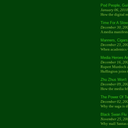
Pod People, Gui
January 06, 2010
How the digital r
Time For A Slo
December 30, 20
A media manifest
Manners, Cigar
December 23, 20
When academics wr
Media Heroes An
December 16, 20
Rupert Murdoch an
Huffington joins t
Zhu Zhus Won't 
December 09, 20
How the media fel
The Power Of Tw
December 02, 20
Why the saga is d
Black Swan Flu
November 25, 20
Why mall Santas 