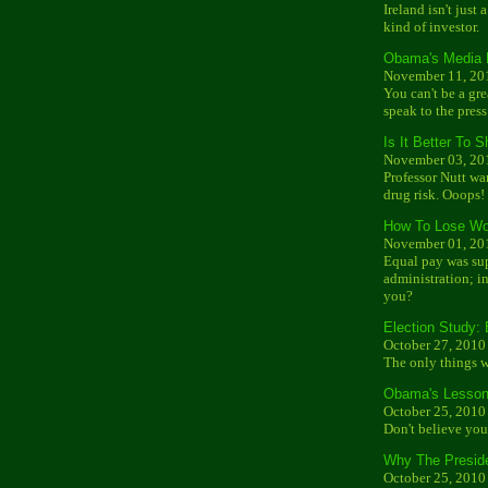
Ireland isn't just 
kind of investor.
Obama's Media 
November 11, 20
You can't be a gr
speak to the press
Is It Better To
November 03, 20
Professor Nutt wa
drug risk. Ooops!
How To Lose Wo
November 01, 20
Equal pay was su
administration; ins
you?
Election Study:
October 27, 2010
The only things wo
Obama's Lesson
October 25, 2010
Don't believe yo
Why The Preside
October 25, 2010